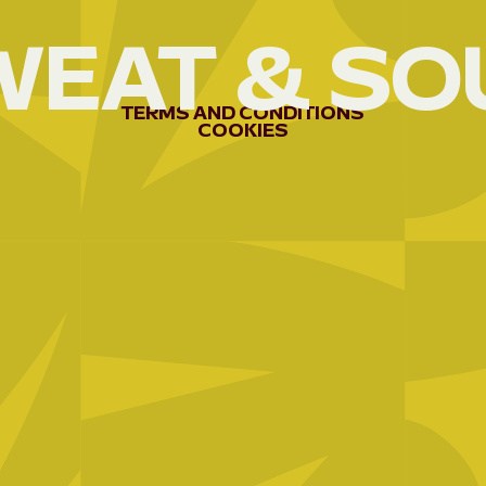
WEAT
&
SO
AEE-
RWANDA
04
AFREX
TERMS
AND
CONDITIONS
COOKIES
GOLD
05
APEFA
06
APRN/BEPB;
3C
07
APROCUVI
08
ARCOS
NETWORK
09
ARDE/KUBAHO
10
ARG
11