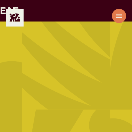
EAF
AAE
01
ACACIA
EPZ
02
ADIC
03