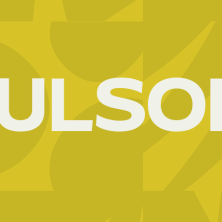
UL
SOI