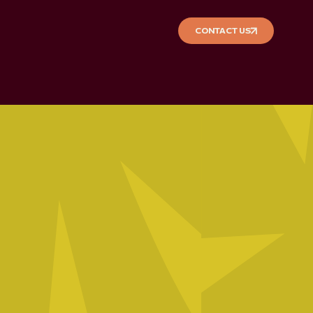
CONTACT US
CONTACT US