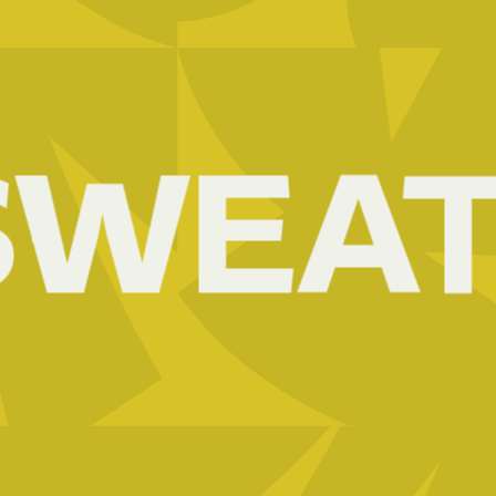
ACACIA
EPZ
02
WEAT
ADIC
03
AEE-
RWANDA
04
AFREX
GOLD
05