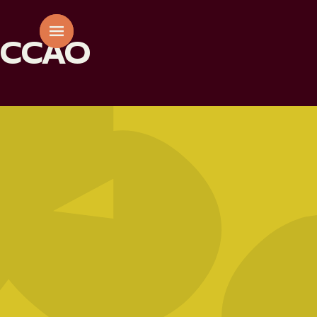
CCAO
AAE
01