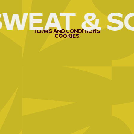
SWEAT
&
S
AEE-
RWANDA
04
AFREX
TERMS
AND
CONDITIONS
COOKIES
GOLD
05
APEFA
06
APRN/BEPB;
3C
07
APROCUVI
08
ARCOS
NETWORK
09
ARDE/KUBAHO
10
ARG
11