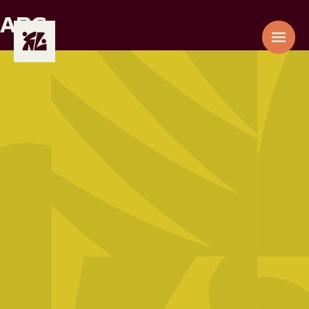
ARG
AAE
01
ACACIA
EPZ
02
ADIC
03